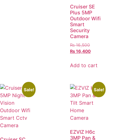
Cruiser SE
Plus 5MP
Outdoor Wifi
Smart
Security
Camera
₨
16,500
₨
16,400
Add to cart
Sale!
Sale!
EZVIZ H6c
3MP Pan &
Cruiser SC