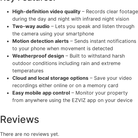
High-definition video quality
– Records clear footage
during the day and night with infrared night vision
Two-way audio
– Lets you speak and listen through
the camera using your smartphone
Motion detection alerts
– Sends instant notifications
to your phone when movement is detected
Weatherproof design
– Built to withstand harsh
outdoor conditions including rain and extreme
temperatures
Cloud and local storage options
– Save your video
recordings either online or on a memory card
Easy mobile app control
– Monitor your property
from anywhere using the EZVIZ app on your device
Reviews
There are no reviews yet.