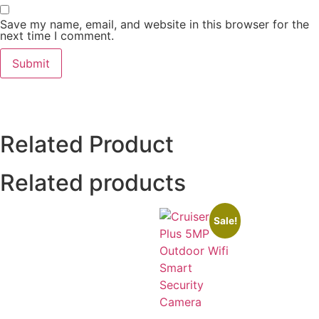
Save my name, email, and website in this browser for the
next time I comment.
Related Product
Related products
Sale!