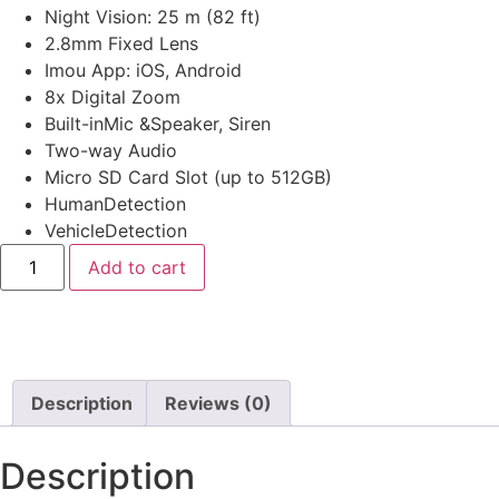
Night Vision: 25 m (82 ft)
2.8mm Fixed Lens
Imou App: iOS, Android
8x Digital Zoom
Built-inMic &Speaker, Siren
Two-way Audio
Micro SD Card Slot (up to 512GB)
HumanDetection
VehicleDetection
Add to cart
Description
Reviews (0)
Description