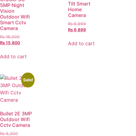
Tilt Smart
5MP Night
Home
Vision
Camera
Outdoor Wifi
Smart Cctv
₨
6,999
Camera
₨
6,899
₨
16,000
Add to cart
₨
15,800
Add to cart
Sale!
Bullet 2E 3MP
Outdoor Wifi
Cctv Camera
₨
9,300