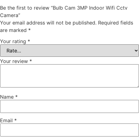
Be the first to review “Bulb Cam 3MP Indoor Wifi Cctv
Camera”
Your email address will not be published.
Required fields
are marked
*
Your rating
*
Your review
*
Name
*
Email
*