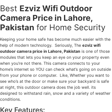
Best
Ezviz Wifi Outdoor
Camera Price in Lahore,
Pakistan
for Home Security
Keeping your home safe has become much easier with the
help of modern technology. Seriously, The
ezviz wifi
outdoor camera price in Lahore, Pakistan
is one of those
modules that lets you keep an eye on your property even
when you’re not there. This camera connects to your
home’s internet so YOU can check what’s going on outside
from your phone or computer. Like, Whether you want to
see who’s at the door or make sure your backyard is safe
at night, this outdoor camera does the job well. its
designed to withstand rain, snow and a variety of weather
conditions.
Key Features: