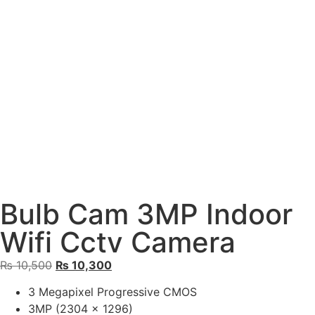
Bulb Cam 3MP Indoor
Wifi Cctv Camera
₨
10,500
₨
10,300
3 Megapixel Progressive CMOS
3MP (2304 x 1296)