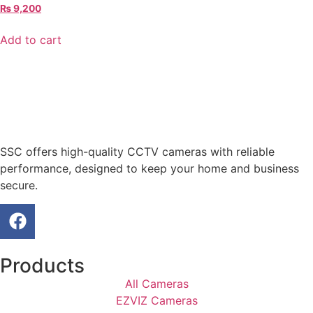
₨
9,200
Add to cart
SSC offers high-quality CCTV cameras with reliable
performance, designed to keep your home and business
secure.
Products
All Cameras
EZVIZ Cameras