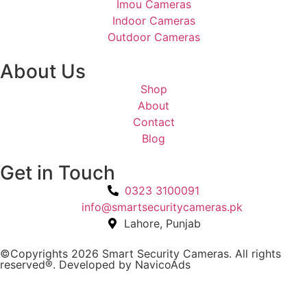
Imou Cameras
Indoor Cameras
Outdoor Cameras
About Us
Shop
About
Contact
Blog
Get in Touch
0323 3100091
info@smartsecuritycameras.pk
Lahore, Punjab
©Copyrights 2026 Smart Security Cameras. All rights
reserved®. Developed by
NavicoAds