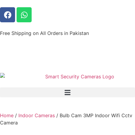
Free Shipping on All Orders in Pakistan
Home
/
Indoor Cameras
/ Bulb Cam 3MP Indoor Wifi Cctv
Camera