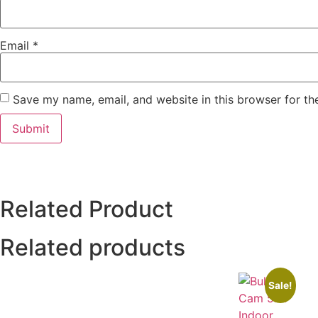
Email
*
Save my name, email, and website in this browser for th
Related Product
Related products
Sale!