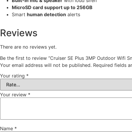
Built-in mic & speaker
with loud siren
MicroSD card support up to 256GB
Smart
human detection
alerts
Reviews
There are no reviews yet.
Be the first to review “Cruiser SE Plus 3MP Outdoor Wifi 
Your email address will not be published.
Required fields 
Your rating
*
Your review
*
Name
*