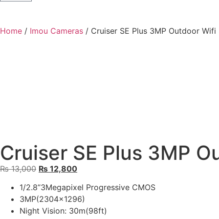
Home
/
Imou Cameras
/ Cruiser SE Plus 3MP Outdoor Wif
Cruiser SE Plus 3MP O
₨
13,000
₨
12,800
1/2.8”3Megapixel Progressive CMOS
3MP(2304×1296)
Night Vision: 30m(98ft)