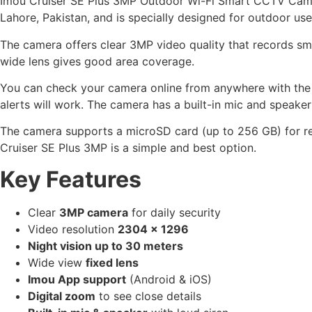
Imou Cruiser SE Plus 3MP Outdoor Wi-Fi Smart CCTV Camera 
Lahore, Pakistan, and is specially designed for outdoor use
The camera offers clear 3MP video quality that records smo
wide lens gives good area coverage.
You can check your camera online from anywhere with the I
alerts will work. The camera has a built-in mic and speake
The camera supports a microSD card (up to 256 GB) for re
Cruiser SE Plus 3MP is a simple and best option.
Key Features
Clear
3MP camera
for daily security
Video resolution
2304 × 1296
Night vision up to 30 meters
Wide view
fixed lens
Imou App support
(Android & iOS)
Digital zoom
to see close details