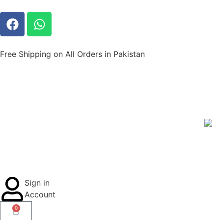
Free Shipping on All Orders in Pakistan
Sign in
Account
0