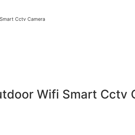
i Smart Cctv Camera
utdoor Wifi Smart Cctv