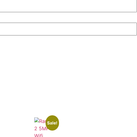
Sale!