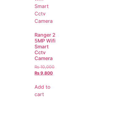
Ranger 2
5MP Wifi
Smart
Cctv
Camera
₨
10,000
₨
9,800
Add to
cart