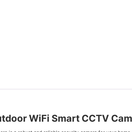
utdoor WiFi Smart CCTV Came