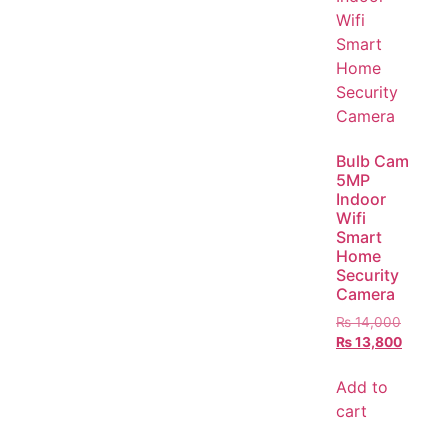
Bulb Cam
5MP
Indoor
Wifi
Smart
Home
Security
Camera
₨
14,000
₨
13,800
Add to
cart