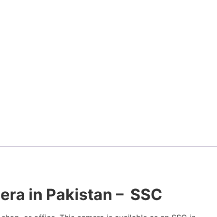
ra in Pakistan – SSC