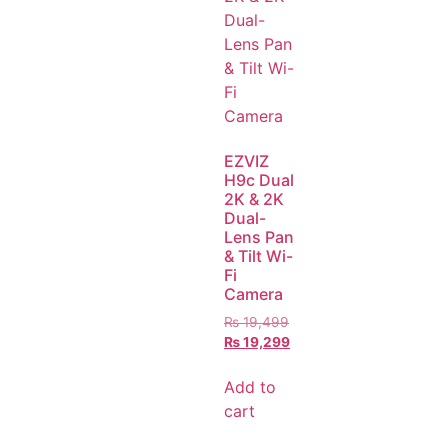
EZVIZ
H9c Dual
2K & 2K
Dual-
Lens Pan
& Tilt Wi-
Fi
Camera
₨
19,499
₨
19,299
Add to
cart