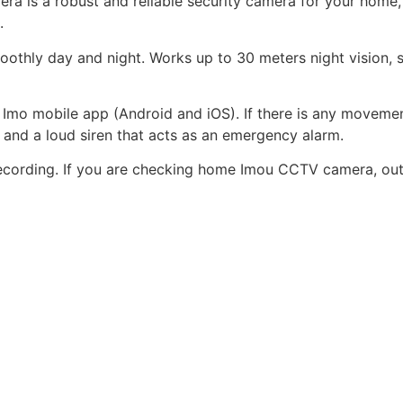
is a robust and reliable security camera for your home, sh
.
othly day and night. Works up to 30 meters night vision, s
mo mobile app (Android and iOS). If there is any movement
r and a loud siren that acts as an emergency alarm.
cording. If you are checking home Imou CCTV camera, outd