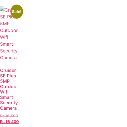
Sale!
Cruiser
SE Plus
5MP
Outdoor
Wifi
Smart
Security
Camera
₨
16,500
₨
16,400