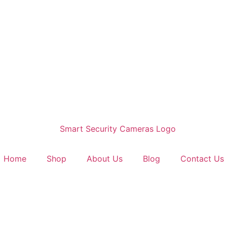
Home
Shop
About Us
Blog
Contact Us