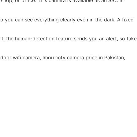
op, or office. This camera is available as an SSC in
o you can see everything clearly even in the dark. A fixed
, the human-detection feature sends you an alert, so fake
oor wifi camera, Imou cctv camera price in Pakistan,