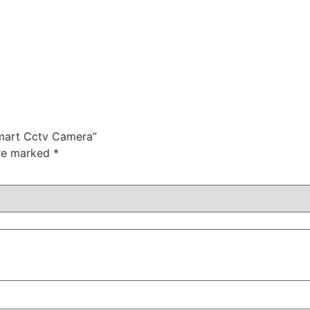
Smart Cctv Camera”
are marked
*