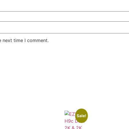
e next time I comment.
Sale!