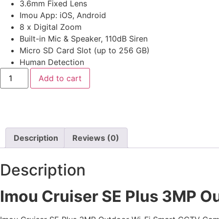
3.6mm Fixed Lens
Imou App: iOS, Android
8 x Digital Zoom
Built-in Mic & Speaker, 110dB Siren
Micro SD Card Slot (up to 256 GB)
Human Detection
Add to cart
Description
Reviews (0)
Description
Imou Cruiser SE Plus 3MP O