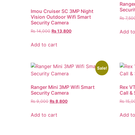
Ranger
Securi
Imou Cruiser SC 3MP Night
Vision Outdoor Wifi Smart
₨
7,50
Security Camera
Add to
₨
14,000
₨
13,800
Add to cart
Sale!
Ranger Mini 3MP Wifi Smart
Rex VT
Security Camera
Call &
₨
9,000
₨
8,800
₨
15,0
Add to cart
Add to