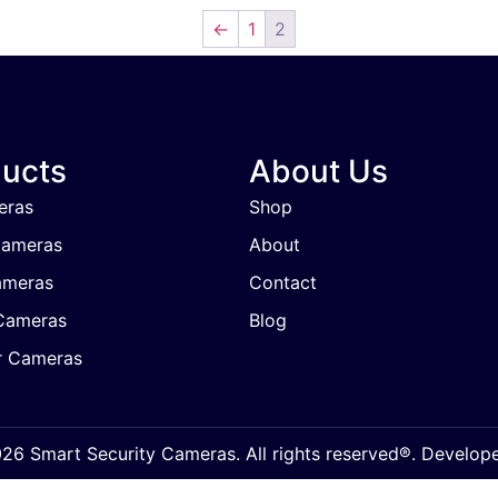
←
1
2
ucts
About Us
eras
Shop
Cameras
About
ameras
Contact
Cameras
Blog
r Cameras
6 Smart Security Cameras. All rights reserved®. Develo