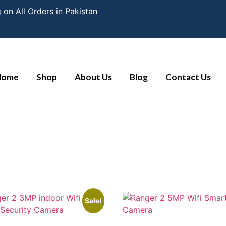
 on All Orders in Pakistan
Home
Shop
About Us
Blog
Contact Us
Sale!