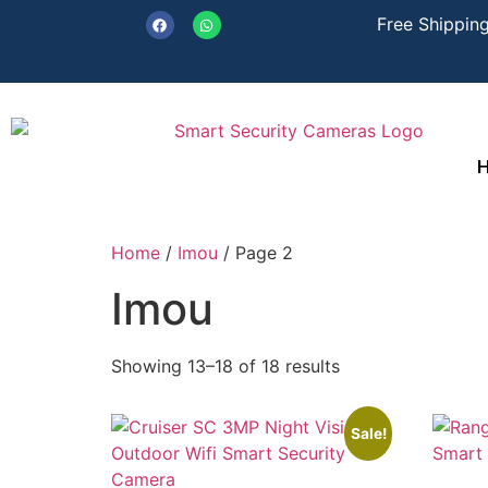
Free Shipping
Home
/
Imou
/ Page 2
Imou
Showing 13–18 of 18 results
Sale!