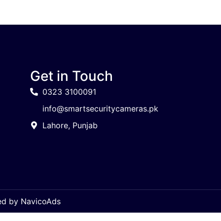
Get in Touch
0323 3100091
info@smartsecuritycameras.pk
Lahore, Punjab
ped by
NavicoAds