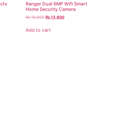
Cctv
Ranger Dual 6MP Wifi Smart
Home Security Camera
₨
14,000
₨
13,800
Add to cart