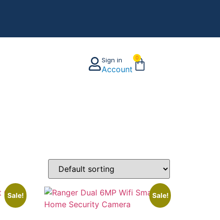
0
Sign in
Account
Sale!
Sale!