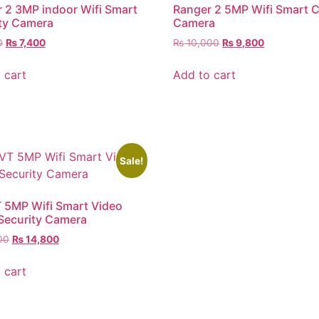
 2 3MP indoor Wifi Smart
Ranger 2 5MP Wifi Smart 
ty Camera
Camera
0
₨
7,400
₨
10,000
₨
9,800
 cart
Add to cart
Sale!
 5MP Wifi Smart Video
 Security Camera
00
₨
14,800
 cart