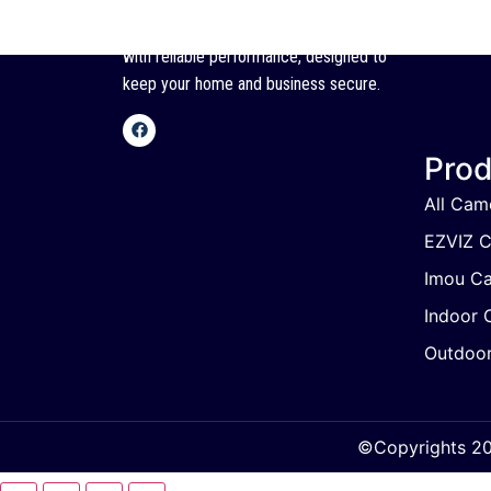
SSC offers high-quality CCTV cameras
with reliable performance, designed to
keep your home and business secure.
Prod
All Cam
EZVIZ 
Imou C
Indoor 
Outdoo
©Copyrights 202