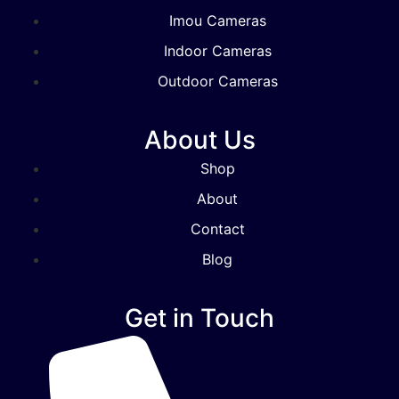
Imou Cameras
Indoor Cameras
Outdoor Cameras
About Us
Shop
About
Contact
Blog
Get in Touch