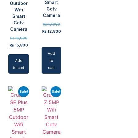
Smart
Outdoor
Cctv
Wifi
Camera
Smart
Cctv
₨
13,000
Camera
₨
12,800
₨
16,000
₨
15,800
Add
Add
to
to cart
cart
Sale!
Sale!