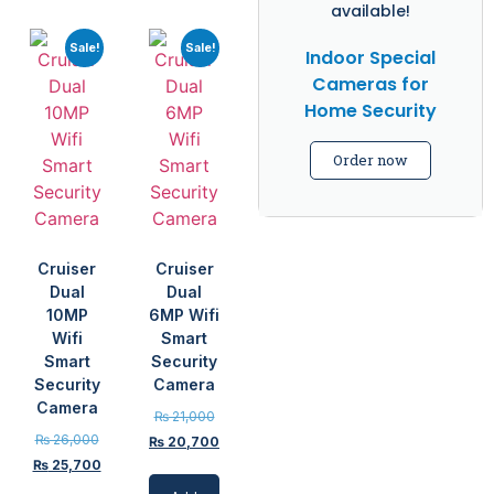
available!
Sale!
Sale!
Indoor Special
Cameras for
Home Security
Order now
Cruiser
Cruiser
Dual
Dual
10MP
6MP Wifi
Wifi
Smart
Smart
Security
Security
Camera
Camera
₨
21,000
₨
26,000
₨
20,700
₨
25,700