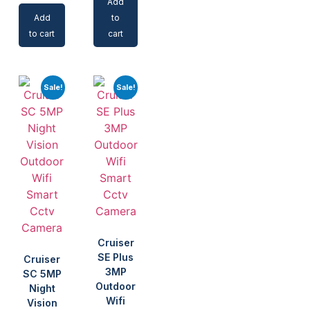
Add
Add
to
to cart
cart
Sale!
Sale!
Cruiser
SE Plus
Cruiser
3MP
SC 5MP
Outdoor
Night
Wifi
Vision