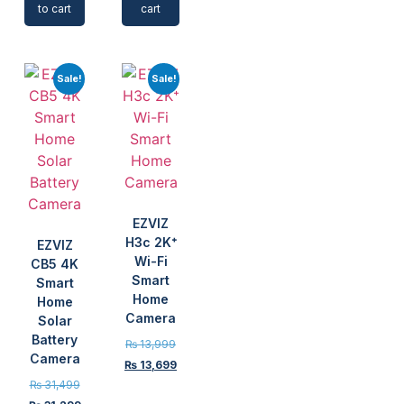
to cart
cart
Sale!
Sale!
EZVIZ
H3c 2K⁺
EZVIZ
Wi-Fi
CB5 4K
Smart
Smart
Home
Home
Camera
Solar
Battery
₨
13,999
Camera
₨
13,699
₨
31,499