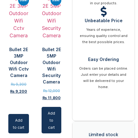
in our products.
Unbeatable Price
Years of experience,
ensuring quality control and
the best possible prices.
Bullet 2E
Bullet 2E
3MP
5MP
Easy Ordering
Outdoor
Outdoor
Wifi Cctv
Wifi
Orders can be placed online.
Just enter your details and
Camera
Security
will be delivered to your
Camera
₨
9,300
home.
₨
12,000
₨
9,200
₨
11,800
Add
Add
to
to cart
cart
Limited stock