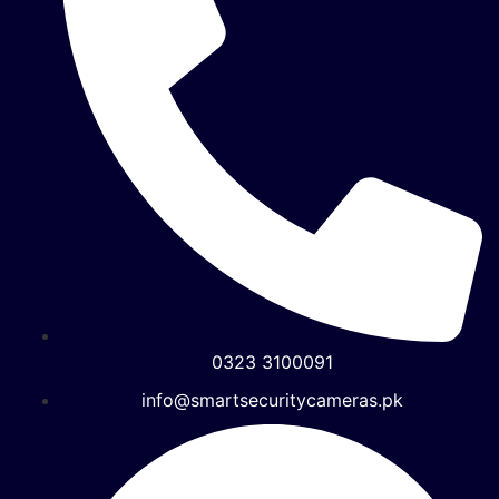
0323 3100091
info@smartsecuritycameras.pk