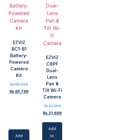
EZVIZ
BC1-B1
Battery-
EZVIZ
Powered
C8PF
Camera
Dual-
Kit
Lens
Pan &
₨
65,999
Tilt Wi-Fi
₨
65,799
Camera
₨
21,999
₨
21,699
Add
Add
to