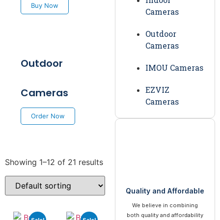
Buy Now
Cameras
Outdoor
Cameras
Outdoor
IMOU Cameras
EZVIZ
Cameras
Cameras
Order Now
Showing 1–12 of 21 results
Quality and Affordable
We believe in combining
both quality and affordability
Sale!
Sale!