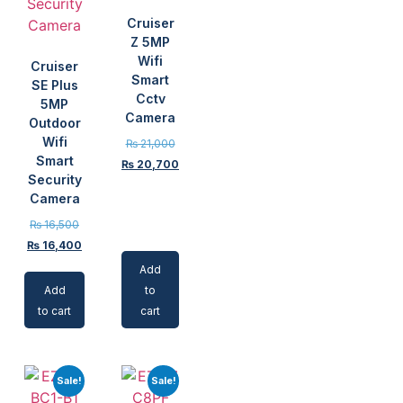
Cruiser
Z 5MP
Wifi
Cruiser
Smart
SE Plus
Cctv
5MP
Camera
Outdoor
Wifi
₨
21,000
Smart
₨
20,700
Security
Camera
₨
16,500
₨
16,400
Add
Add
to
to cart
cart
Sale!
Sale!