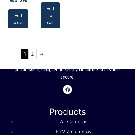
₨
31,299
Add
Add
to
to cart
cart
1
2
→
SSC offers high-quality CCTV cameras with reliable
performance, designed to keep your home and business
secure.
Products
All Cameras
EZVIZ Cameras