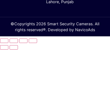
Lahore, Punjab
©Copyrights 2026 Smart Security Cameras. All
rights reserved®. Developed by
NavicoAds