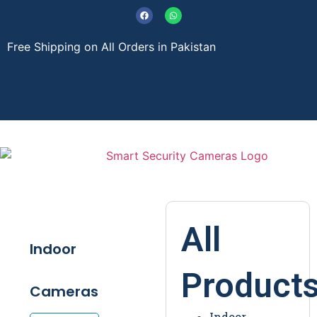
Free Shipping on All Orders in Pakistan
About Us
Contact Us
All
Indoor
Product
Cameras
Indoor