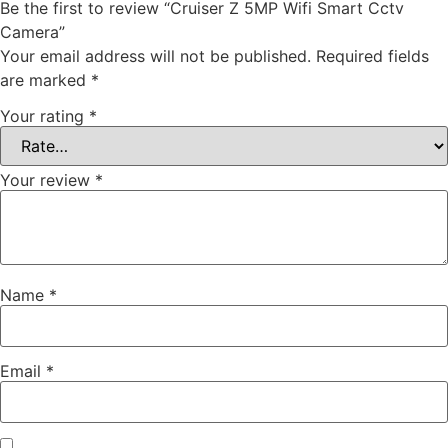
Be the first to review “Cruiser Z 5MP Wifi Smart Cctv
Camera”
Your email address will not be published.
Required fields
are marked
*
Your rating
*
Your review
*
Name
*
Email
*