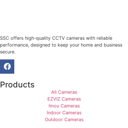
SSC offers high-quality CCTV cameras with reliable
performance, designed to keep your home and business
secure.
Products
All Cameras
EZVIZ Cameras
Imou Cameras
Indoor Cameras
Outdoor Cameras