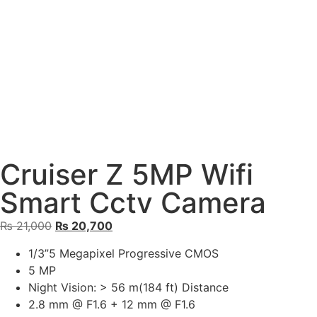
Cruiser Z 5MP Wifi
Smart Cctv Camera
₨
21,000
₨
20,700
1/3”5 Megapixel Progressive CMOS
5 MP
Night Vision: > 56 m(184 ft) Distance
2.8 mm @ F1.6 + 12 mm @ F1.6