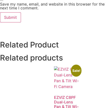
Save my name, email, and website in this browser for the
next time I comment.
Related Product
Related products
Sale!
EZVIZ C8PF
Dual-Lens
Pan & Tilt Wi-