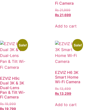
Fi Camera
₨
21,999
₨
21,699
Add to cart
Sale!
Sale!
EZVIZ H6 3K
Smart Home
EZVIZ H9c
Wi-Fi Camera
Dual 3K & 3K
Dual-Lens
₨
13,499
Pan & Tilt Wi-
₨
13,299
Fi Camera
₨
19,999
Add to cart
₨
19,799