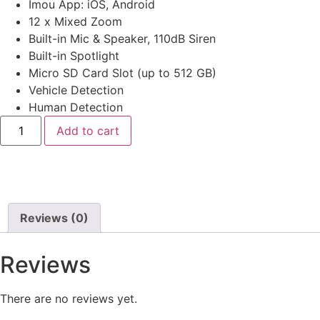
Imou App: iOS, Android
12 x Mixed Zoom
Built-in Mic & Speaker, 110dB Siren
Built-in Spotlight
Micro SD Card Slot (up to 512 GB)
Vehicle Detection
Human Detection
Add to cart
Reviews (0)
Reviews
There are no reviews yet.