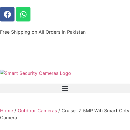
Free Shipping on All Orders in Pakistan
Home
/
Outdoor Cameras
/ Cruiser Z 5MP Wifi Smart Cctv
Camera