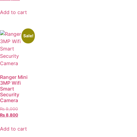
Add to cart
Sale!
Ranger Mini
3MP Wifi
Smart
Security
Camera
₨
9,000
₨
8,800
Add to cart