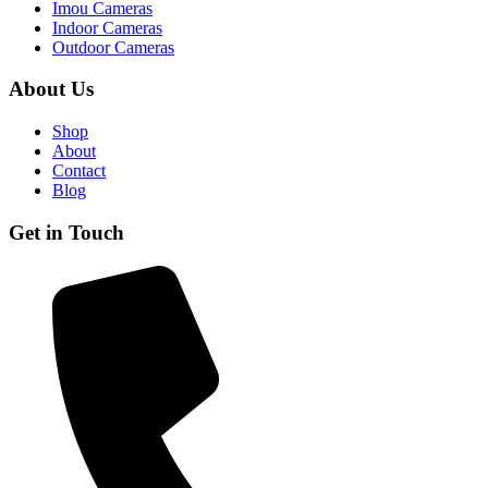
Imou Cameras
Indoor Cameras
Outdoor Cameras
About Us
Shop
About
Contact
Blog
Get in Touch