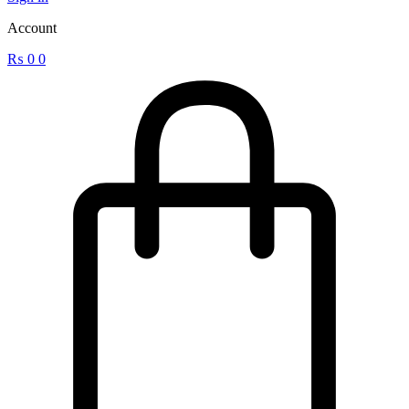
Account
₨
0
0