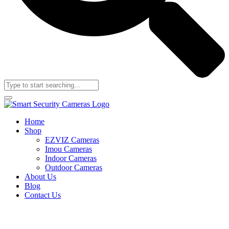
Home
Shop
EZVIZ Cameras
Imou Cameras
Indoor Cameras
Outdoor Cameras
About Us
Blog
Contact Us