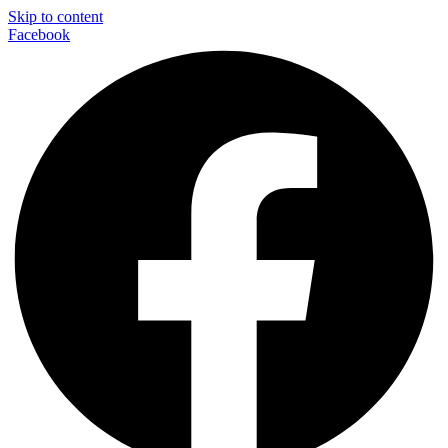
Skip to content
Facebook