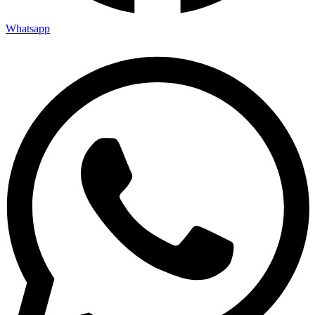
Whatsapp