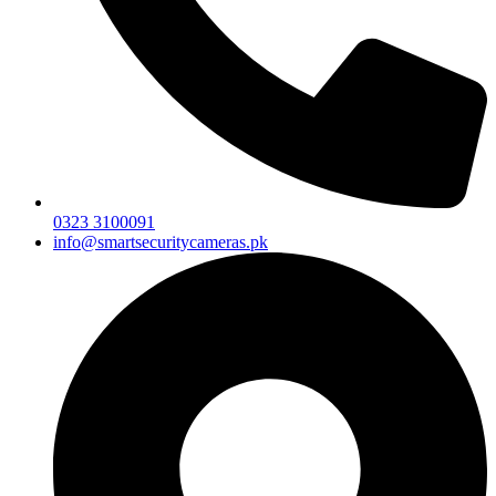
0323 3100091
info@smartsecuritycameras.pk