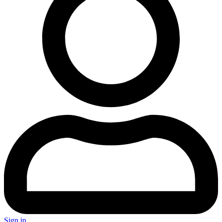
Sign in