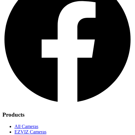
Products
All Cameras
EZVIZ Cameras