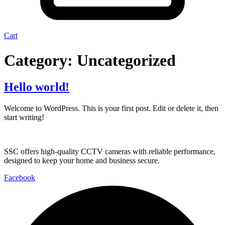
Cart
Category:
Uncategorized
Hello world!
Welcome to WordPress. This is your first post. Edit or delete it, then
start writing!
SSC offers high-quality CCTV cameras with reliable performance,
designed to keep your home and business secure.
Facebook