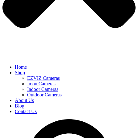
Home
Shop
EZVIZ Cameras
Imou Cameras
Indoor Cameras
Outdoor Cameras
About Us
Blog
Contact Us