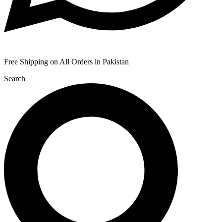
Free Shipping on All Orders in Pakistan
Search