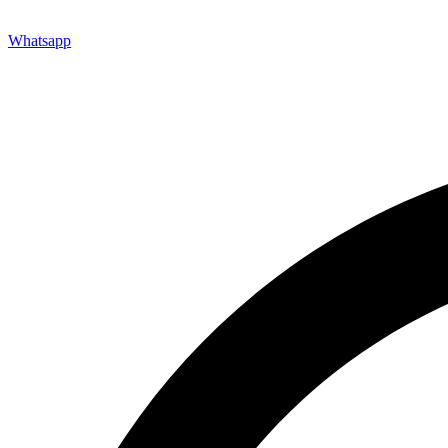
Whatsapp