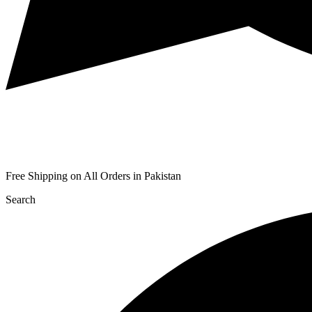
Free Shipping on All Orders in Pakistan
Search