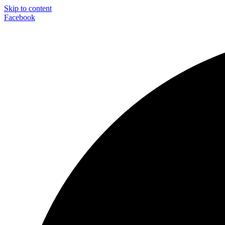
Skip to content
Facebook