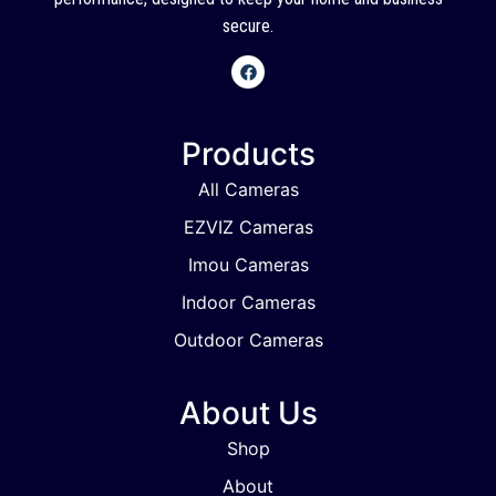
secure.
Products
All Cameras
EZVIZ Cameras
Imou Cameras
Indoor Cameras
Outdoor Cameras
About Us
Shop
About