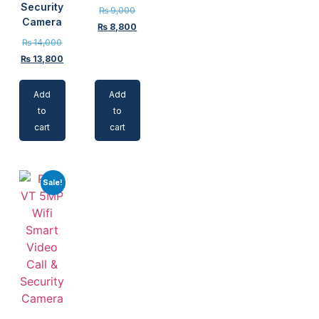
Security
₨
9,000
Camera
₨
8,800
₨
14,000
₨
13,800
Add
Add
to
to
cart
cart
Sale!