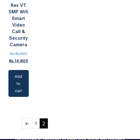
Rex VT
5MP Wifi
Smart
Video
Call &
Security
Camera
₨
15,000
₨
14,800
Add
to
cart
←
1
2
SSC offers high-quality CCTV cameras with reliable
performance, designed to keep your home and business