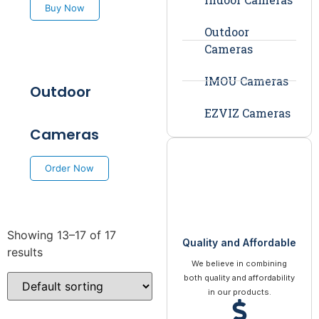
Buy Now
Outdoor
Cameras
IMOU Cameras
Outdoor
EZVIZ Cameras
Cameras
Order Now
Showing 13–17 of 17
Quality and Affordable
results
We believe in combining
both quality and affordability
in our products.