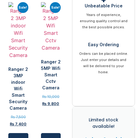
Unbeatable Price
Sale!
Sale!
Years of experience,
ensuring quality control and
the best possible prices.
Easy Ordering
Orders can be placed online.
Just enter your details and
Ranger 2
will be delivered to your
5MP Wifi
Ranger 2
home.
Smart
3MP
Cctv
indoor
Camera
Wifi
Smart
₨
10,000
Security
₨
9,800
Camera
₨
7,500
Limited stock
₨
7,400
available!