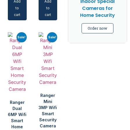
Indoor Special
Add
Add
Cameras for
to
to
Home Security
cart
cart
Order now
Sale!
Sale!
Ranger
Mini
Ranger
3MP Wifi
Dual
Smart
6MP Wifi
Security
Smart
Camera
Home