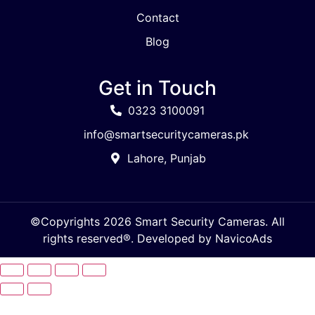
Contact
Blog
Get in Touch
0323 3100091
info@smartsecuritycameras.pk
Lahore, Punjab
©Copyrights 2026 Smart Security Cameras. All
rights reserved®. Developed by
NavicoAds