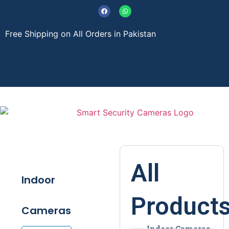
Free Shipping on All Orders in Pakistan
About Us
Contact Us
All
Indoor
Product
Cameras
Indoor Cameras