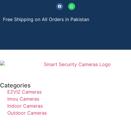
Free Shipping on All Orders in Pakistan
About Us
Contact Us
Categories
EZVIZ Cameras
Imou Cameras
Indoor Cameras
Outdoor Cameras