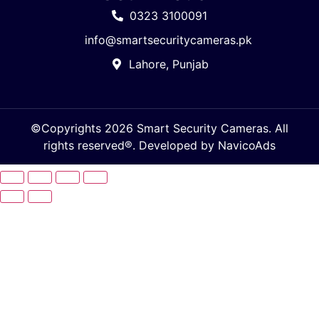
0323 3100091
info@smartsecuritycameras.pk
Lahore, Punjab
©Copyrights 2026 Smart Security Cameras. All
rights reserved®. Developed by
NavicoAds