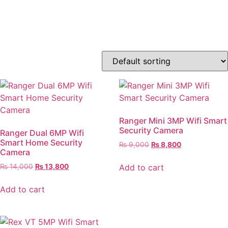
Order Today
Ranger Mini 3MP Wifi Smart
Security Camera
Ranger Dual 6MP Wifi
Smart Home Security
₨
9,000
₨
8,800
Camera
Add to cart
₨
14,000
₨
13,800
Add to cart