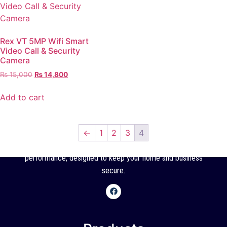
Rex VT 5MP Wifi Smart
Video Call & Security
Camera
₨
15,000
₨
14,800
Add to cart
←
1
2
3
4
SSC offers high-quality CCTV cameras with reliable
performance, designed to keep your home and business
secure.