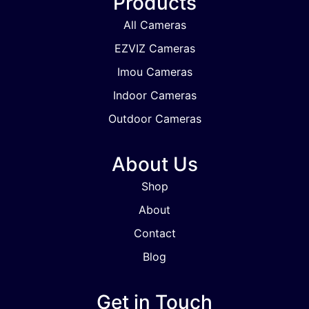
Products
All Cameras
EZVIZ Cameras
Imou Cameras
Indoor Cameras
Outdoor Cameras
About Us
Shop
About
Contact
Blog
Get in Touch