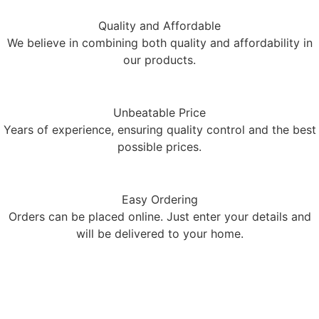
Quality and Affordable
We believe in combining both quality and affordability in
our products.
Unbeatable Price
Years of experience, ensuring quality control and the best
possible prices.
Easy Ordering
Orders can be placed online. Just enter your details and
will be delivered to your home.
Limited stock available!