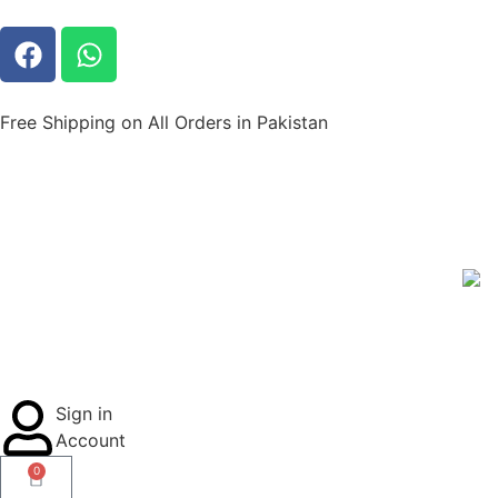
Free Shipping on All Orders in Pakistan
Sign in
Account
0