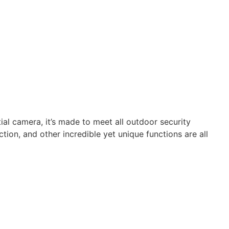
al camera, it’s made to meet all outdoor security
on, and other incredible yet unique functions are all