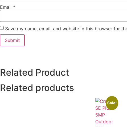
Email
*
Save my name, email, and website in this browser for th
Related Product
Related products
Sale!