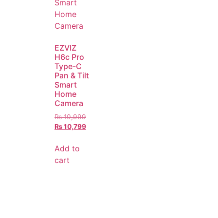
EZVIZ
H6c Pro
Type-C
Pan & Tilt
Smart
Home
Camera
₨
10,999
₨
10,799
Add to
cart