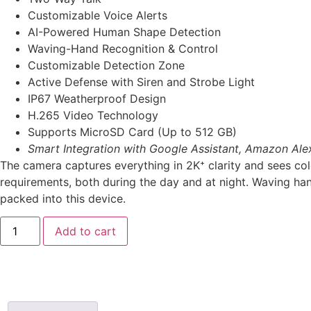
Customizable Voice Alerts
AI-Powered Human Shape Detection
Waving-Hand Recognition & Control
Customizable Detection Zone
Active Defense with Siren and Strobe Light
IP67 Weatherproof Design
H.265 Video Technology
Supports MicroSD Card (Up to 512 GB)
Smart Integration with Google Assistant, Amazon Ale
The camera captures everything in 2K⁺ clarity and sees col
requirements, both during the day and at night. Waving han
packed into this device.
Add to cart