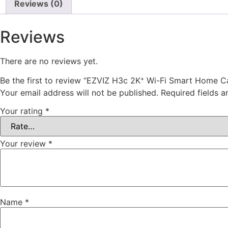
Reviews (0)
Reviews
There are no reviews yet.
Be the first to review “EZVIZ H3c 2K⁺ Wi-Fi Smart Home 
Your email address will not be published.
Required fields 
Your rating
*
Your review
*
Name
*