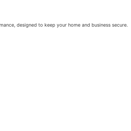
rmance, designed to keep your home and business secure.