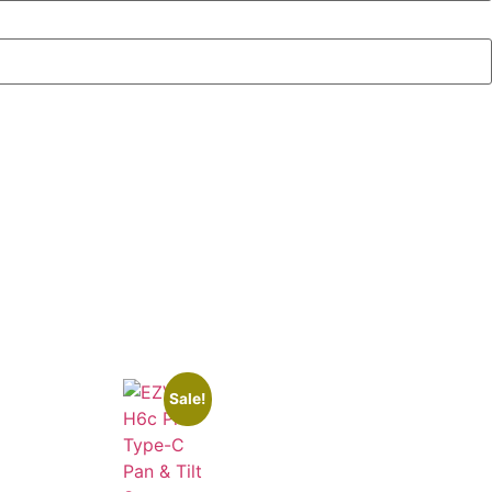
Sale!