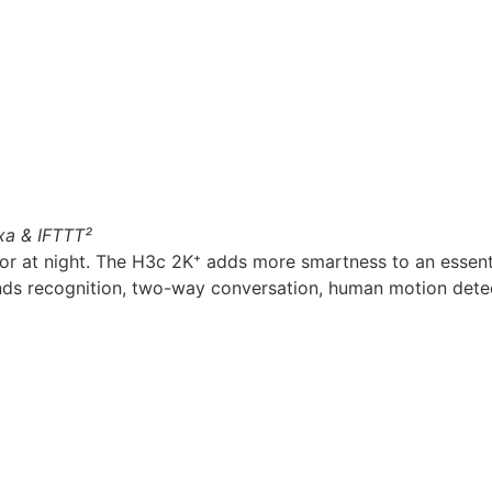
xa & IFTTT²
or at night. The H3c 2K⁺ adds more smartness to an essenti
ds recognition, two-way conversation, human motion detecti