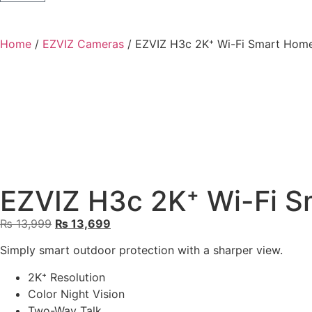
Home
/
EZVIZ Cameras
/ EZVIZ H3c 2K⁺ Wi-Fi Smart Hom
EZVIZ H3c 2K⁺ Wi-Fi 
₨
13,999
₨
13,699
Simply smart outdoor protection with a sharper view.
2K⁺ Resolution
Color Night Vision
Two-Way Talk