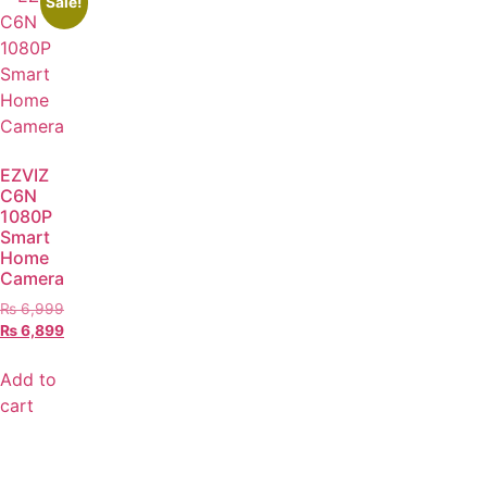
Sale!
EZVIZ
C6N
1080P
Smart
Home
Camera
₨
6,999
₨
6,899
Add to
cart