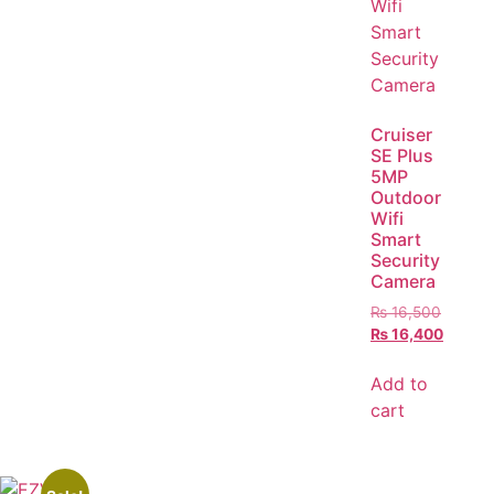
Cruiser
SE Plus
5MP
Outdoor
Wifi
Smart
Security
Camera
₨
16,500
₨
16,400
Add to
cart