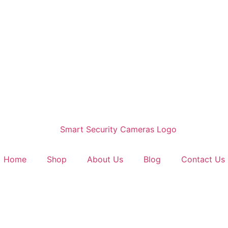
Home
Shop
About Us
Blog
Contact Us