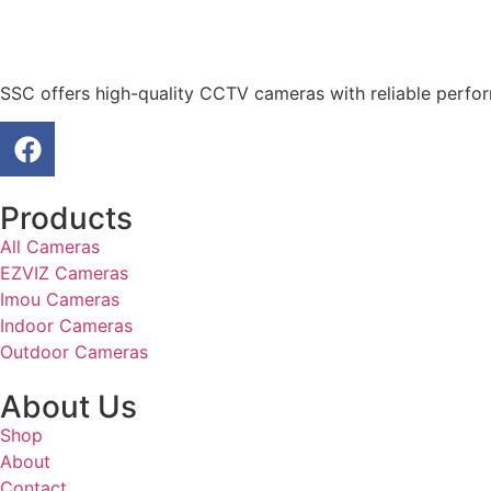
SSC offers high-quality CCTV cameras with reliable perfo
Products
All Cameras
EZVIZ Cameras
Imou Cameras
Indoor Cameras
Outdoor Cameras
About Us
Shop
About
Contact