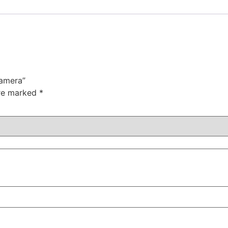
Camera”
are marked
*