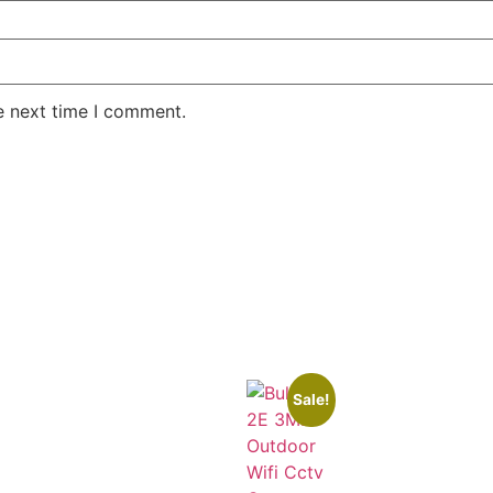
e next time I comment.
Sale!