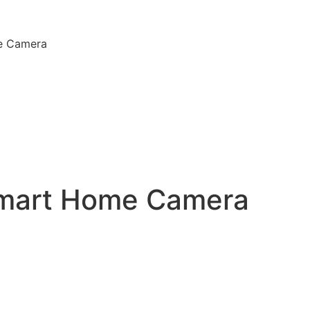
e Camera
Smart Home Camera