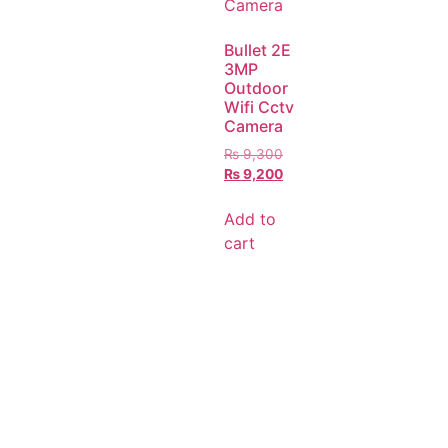
Bullet 2E
3MP
Outdoor
Wifi Cctv
Camera
₨
9,300
₨
9,200
Add to
cart