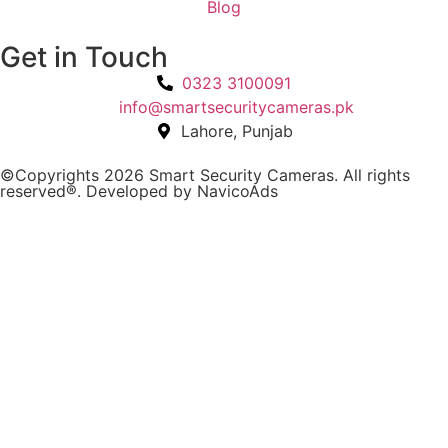
Blog
Get in Touch
0323 3100091
info@smartsecuritycameras.pk
Lahore, Punjab
©Copyrights 2026 Smart Security Cameras. All rights
reserved®. Developed by
NavicoAds