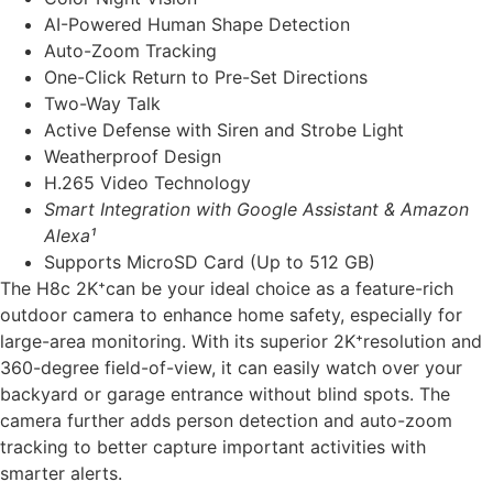
AI-Powered Human Shape Detection
Auto-Zoom Tracking
One-Click Return to Pre-Set Directions
Two-Way Talk
Active Defense with Siren and Strobe Light
Weatherproof Design
H.265 Video Technology
Smart Integration with Google Assistant & Amazon
Alexa¹
Supports MicroSD Card (Up to 512 GB)
The H8c 2K⁺can be your ideal choice as a feature-rich
outdoor camera to enhance home safety, especially for
large-area monitoring. With its superior 2K⁺resolution and
360-degree field-of-view, it can easily watch over your
backyard or garage entrance without blind spots. The
camera further adds person detection and auto-zoom
tracking to better capture important activities with
smarter alerts.