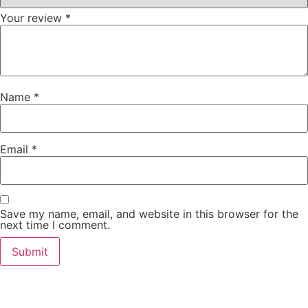
Your review
*
Name
*
Email
*
Save my name, email, and website in this browser for the
next time I comment.