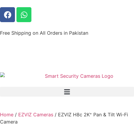
Free Shipping on All Orders in Pakistan
Home
/
EZVIZ Cameras
/ EZVIZ H8c 2K⁺ Pan & Tilt Wi-Fi
Camera