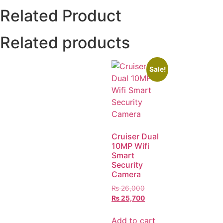
Related Product
Related products
Sale!
Cruiser Dual
10MP Wifi
Smart
Security
Camera
₨
26,000
₨
25,700
Add to cart