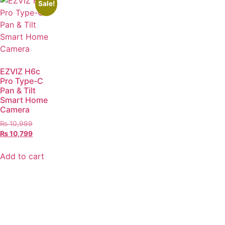
Sale!
EZVIZ H6c
Pro Type-C
Pan & Tilt
Smart Home
Camera
₨
10,999
₨
10,799
Add to cart