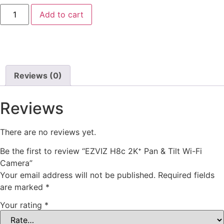
Add to cart
Reviews (0)
Reviews
There are no reviews yet.
Be the first to review “EZVIZ H8c 2K⁺ Pan & Tilt Wi-Fi
Camera”
Your email address will not be published.
Required fields
are marked
*
Your rating
*