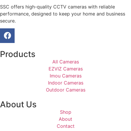
SSC offers high-quality CCTV cameras with reliable
performance, designed to keep your home and business
secure.
Products
All Cameras
EZVIZ Cameras
Imou Cameras
Indoor Cameras
Outdoor Cameras
About Us
Shop
About
Contact