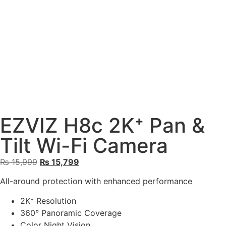
EZVIZ H8c 2K⁺ Pan &
Tilt Wi-Fi Camera
₨
15,999
₨
15,799
All-around protection with enhanced performance
2K⁺ Resolution
360° Panoramic Coverage
Color Night Vision