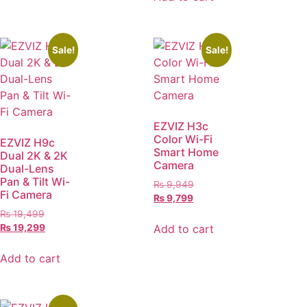
Sale!
Sale!
EZVIZ H3c
Color Wi-Fi
EZVIZ H9c
Smart Home
Dual 2K & 2K
Camera
Dual-Lens
Pan & Tilt Wi-
₨
9,949
Fi Camera
₨
9,799
₨
19,499
Add to cart
₨
19,299
Add to cart